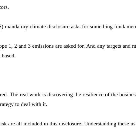
tors.
S) mandatory climate disclosure asks for something fundamenta
ope 1, 2 and 3 emissions are asked for. And any targets and 
s based.
uired. The real work is discovering the resilience of the busi
ategy to deal with it.
risk are all included in this disclosure. Understanding these 