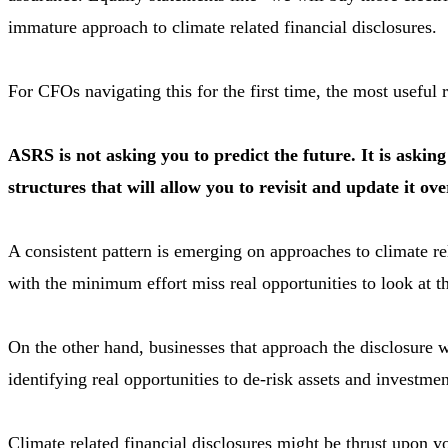
immature approach to climate related financial disclosures.
For CFOs navigating this for the first time, the most useful r
ASRS is not asking you to predict the future. It is aski
structures that will allow you to revisit and update it ov
A consistent pattern is emerging on approaches to climate r
with the minimum effort miss real opportunities to look at th
On the other hand, businesses that approach the disclosure 
identifying real opportunities to de-risk assets and investme
Climate related financial disclosures might be thrust upon yo