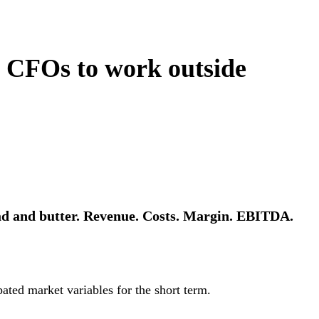
e CFOs to work outside
ad and butter. Revenue. Costs. Margin. EBITDA.
ated market variables for the short term.