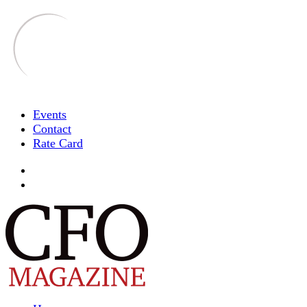
Events
Contact
Rate Card