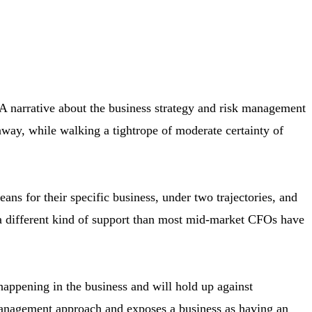
 A narrative about the business strategy and risk management
away, while walking a tightrope of moderate certainty of
s for their specific business, under two trajectories, and
es a different kind of support than most mid-market CFOs have
happening in the business and will hold up against
k management approach and exposes a business as having an