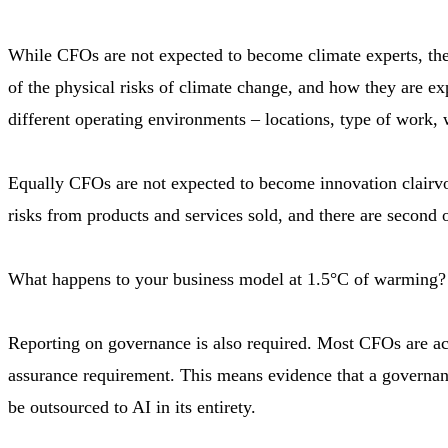
While CFOs are not expected to become climate experts, they
of the physical risks of climate change, and how they are e
different operating environments – locations, type of work, w
Equally CFOs are not expected to become innovation clairvoy
risks from products and services sold, and there are second 
What happens to your business model at 1.5°C of warming? 
Reporting on governance is also required. Most CFOs are acc
assurance requirement. This means evidence that a governanc
be outsourced to AI in its entirety.