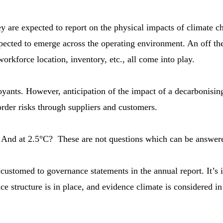
 are expected to report on the physical impacts of climate c
xpected to emerge across the operating environment. An off t
orkforce location, inventory, etc., all come into play.
ants. However, anticipation of the impact of a decarbonising e
order risks through suppliers and customers.
And at 2.5°C? These are not questions which can be answered
ustomed to governance statements in the annual report. It’s i
e structure is in place, and evidence climate is considered in