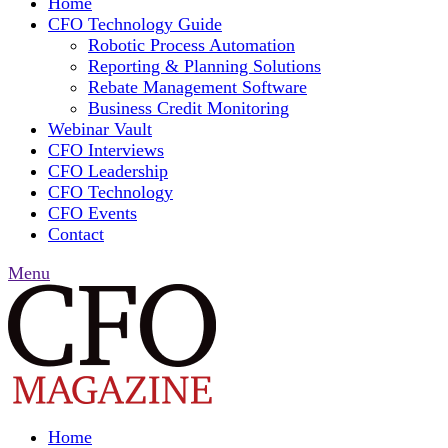
Home
CFO Technology Guide
Robotic Process Automation
Reporting & Planning Solutions
Rebate Management Software
Business Credit Monitoring
Webinar Vault
CFO Interviews
CFO Leadership
CFO Technology
CFO Events
Contact
Menu
Home