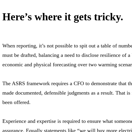
Here’s where it gets tricky.
When reporting, it’s not possible to spit out a table of num
must be drafted, balancing a need to disclose resilience of 
economic and physical forecasting over two warming scenar
The ASRS framework requires a CFO to demonstrate that thei
made documented, defensible judgments as a result. That is n
been offered.
Experience and expertise is required to ensure what someone 
assurance. Equally statements like “we will buy more electri