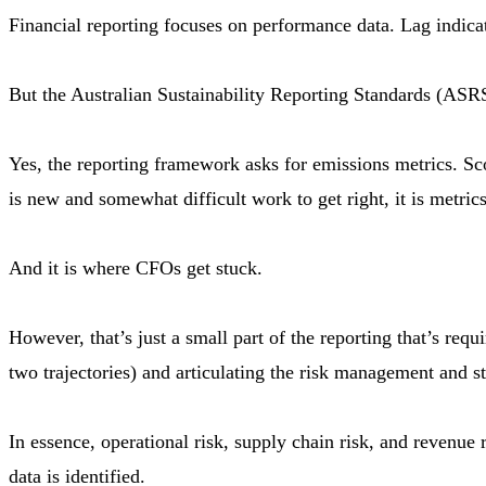
Financial reporting focuses on performance data. Lag indica
But the Australian Sustainability Reporting Standards (ASR
Yes, the reporting framework asks for emissions metrics. Sc
is new and somewhat difficult work to get right, it is metric
And it is where CFOs get stuck.
However, that’s just a small part of the reporting that’s req
two trajectories) and articulating the risk management and str
In essence, operational risk, supply chain risk, and revenue 
data is identified.