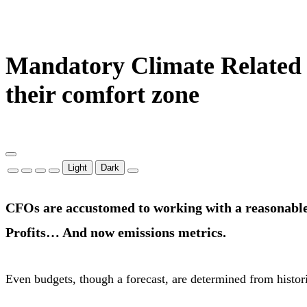
Mandatory Climate Related F
their comfort zone
Light
Dark
CFOs are accustomed to working with a reasonable
Profits… And now emissions metrics.
Even budgets, though a forecast, are determined from histor