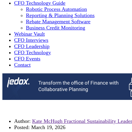
CFO Technology Guide
Robotic Process Automation
Reporting & Planning Solutions
Rebate Management Software
Business Credit Monitoring
Webinar Vault
CFO Interviews
CFO Leadership
CFO Technology
CFO Events
Contact
Author:
Kate McHugh Fractional Sustainability Leade
Posted:
March 19, 2026