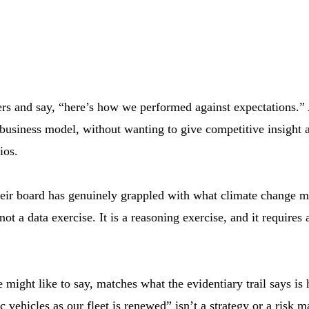
bers and say, “here’s how we performed against expectations.”
a business model, without wanting to give competitive insight 
ios.
r board has genuinely grappled with what climate change mean
ot a data exercise. It is a reasoning exercise, and it requir
might like to say, matches what the evidentiary trail says is 
c vehicles as our fleet is renewed” isn’t a strategy or a ris