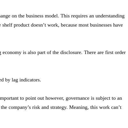
hange on the business model. This requires an understanding
he shelf product doesn’t work, because most businesses have
conomy is also part of the disclosure. There are first order
 by lag indicators.
mportant to point out however, governance is subject to an
 the company’s risk and strategy. Meaning, this work can’t