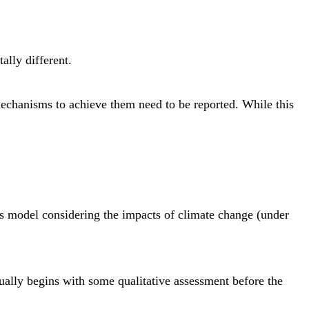
lly different.
mechanisms to achieve them need to be reported. While this
ness model considering the impacts of climate change (under
usually begins with some qualitative assessment before the