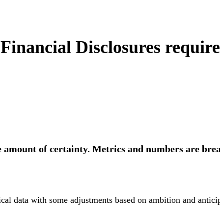
inancial Disclosures requir
 amount of certainty. Metrics and numbers are bre
ical data with some adjustments based on ambition and anticip