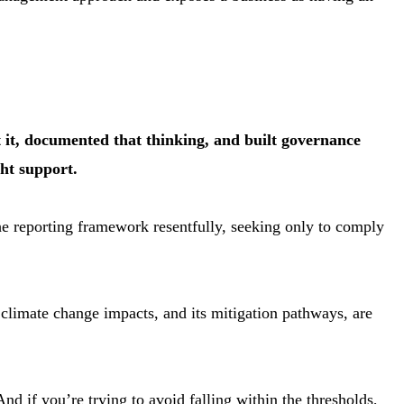
t it, documented that thinking, and built governance
ght support.
the reporting framework resentfully, seeking only to comply
 climate change impacts, and its mitigation pathways, are
nd if you’re trying to avoid falling within the thresholds,