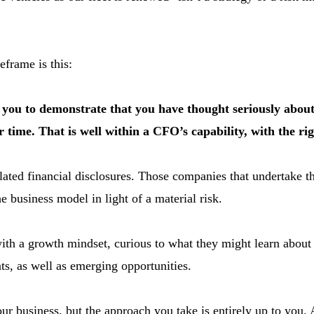
eframe is this:
ng you to demonstrate that you have thought seriously abou
er time. That is well within a CFO’s capability, with the ri
elated financial disclosures. Those companies that undertake 
e business model in light of a material risk.
with a growth mindset, curious to what they might learn about
nts, as well as emerging opportunities.
ur business, but the approach you take is entirely up to you. A