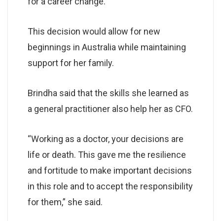
for a career change.
This decision would allow for new
beginnings in Australia while maintaining
support for her family.
Brindha said that the skills she learned as
a general practitioner also help her as CFO.
“Working as a doctor, your decisions are
life or death. This gave me the resilience
and fortitude to make important decisions
in this role and to accept the responsibility
for them,” she said.