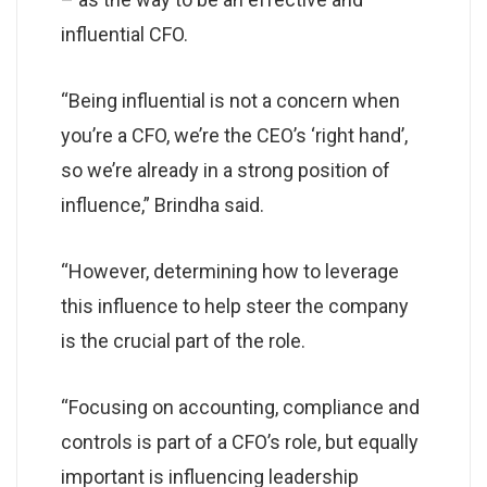
influential CFO.
“Being influential is not a concern when
you’re a CFO, we’re the CEO’s ‘right hand’,
so we’re already in a strong position of
influence,” Brindha said.
“However, determining how to leverage
this influence to help steer the company
is the crucial part of the role.
“Focusing on accounting, compliance and
controls is part of a CFO’s role, but equally
important is influencing leadership