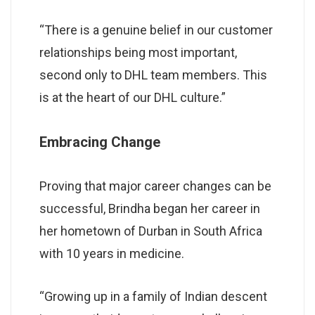
“There is a genuine belief in our customer
relationships being most important,
second only to DHL team members. This
is at the heart of our DHL culture.”
Embracing Change
Proving that major career changes can be
successful, Brindha began her career in
her hometown of Durban in South Africa
with 10 years in medicine.
“Growing up in a family of Indian descent