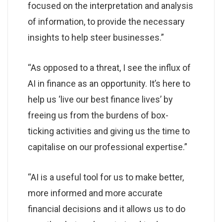
focused on the interpretation and analysis
of information, to provide the necessary
insights to help steer businesses.”
“As opposed to a threat, I see the influx of
AI in finance as an opportunity. It’s here to
help us ‘live our best finance lives’ by
freeing us from the burdens of box-
ticking activities and giving us the time to
capitalise on our professional expertise.”
“AI is a useful tool for us to make better,
more informed and more accurate
financial decisions and it allows us to do