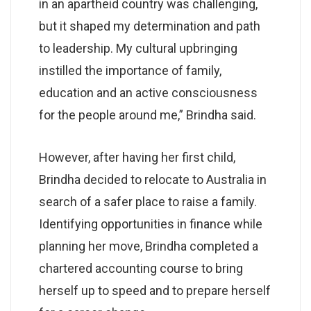
in an apartheid country was challenging,
but it shaped my determination and path
to leadership. My cultural upbringing
instilled the importance of family,
education and an active consciousness
for the people around me,” Brindha said.
However, after having her first child,
Brindha decided to relocate to Australia in
search of a safer place to raise a family.
Identifying opportunities in finance while
planning her move, Brindha completed a
chartered accounting course to bring
herself up to speed and to prepare herself