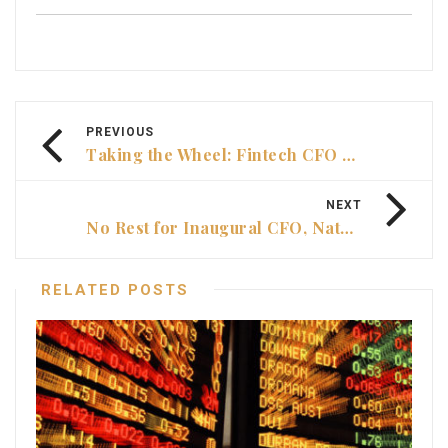
PREVIOUS
Taking the Wheel: Fintech CFO Damon Hauenstein’s remit boost
NEXT
No Rest for Inaugural CFO, Natasha Lauricella
RELATED POSTS