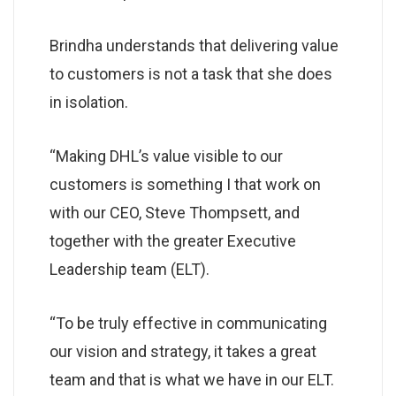
Brindha understands that delivering value
to customers is not a task that she does
in isolation.
“Making DHL’s value visible to our
customers is something I that work on
with our CEO, Steve Thompsett, and
together with the greater Executive
Leadership team (ELT).
“To be truly effective in communicating
our vision and strategy, it takes a great
team and that is what we have in our ELT.