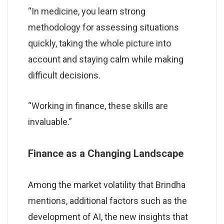
“In medicine, you learn strong
methodology for assessing situations
quickly, taking the whole picture into
account and staying calm while making
difficult decisions.
“Working in finance, these skills are
invaluable.”
Finance as a Changing Landscape
Among the market volatility that Brindha
mentions, additional factors such as the
development of AI, the new insights that