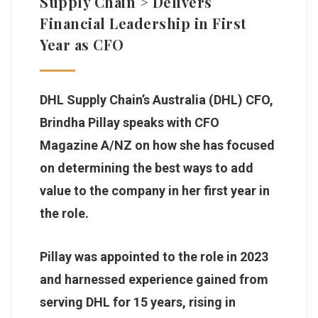
Supply Chain > Delivers
Financial Leadership in First
Year as CFO
DHL Supply Chain’s Australia (DHL) CFO,
Brindha Pillay speaks with CFO
Magazine A/NZ on how she has focused
on determining the best ways to add
value to the company in her first year in
the role.
Pillay was appointed to the role in 2023
and harnessed experience gained from
serving DHL for 15 years, rising in