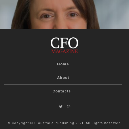
Home
About
Contacts
© Copyright CFO Australia Publishing 2021. All Rights Reserved.