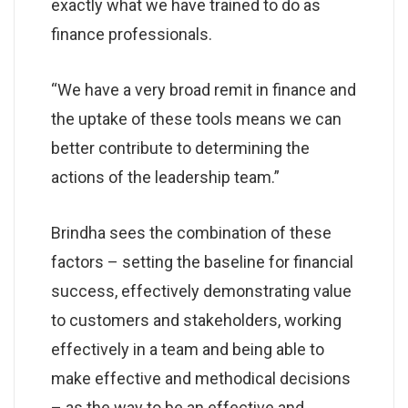
exactly what we have trained to do as
finance professionals.
“We have a very broad remit in finance and
the uptake of these tools means we can
better contribute to determining the
actions of the leadership team.”
Brindha sees the combination of these
factors – setting the baseline for financial
success, effectively demonstrating value
to customers and stakeholders, working
effectively in a team and being able to
make effective and methodical decisions
– as the way to be an effective and