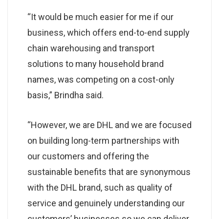
“It would be much easier for me if our
business, which offers end-to-end supply
chain warehousing and transport
solutions to many household brand
names, was competing on a cost-only
basis,” Brindha said.
“However, we are DHL and we are focused
on building long-term partnerships with
our customers and offering the
sustainable benefits that are synonymous
with the DHL brand, such as quality of
service and genuinely understanding our
customers’ businesses so we can deliver