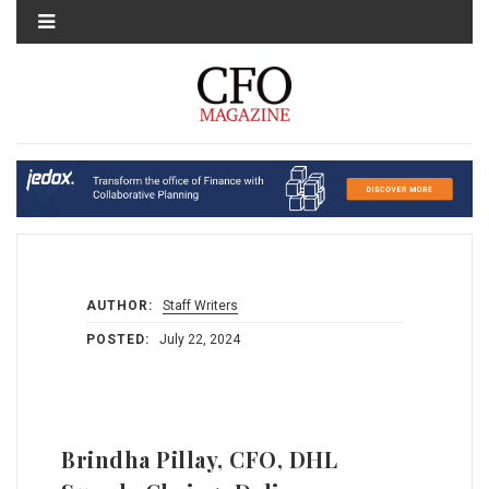
MENU
AUTHOR:
Staff Writers
POSTED:
July 22, 2024
Brindha Pillay, CFO, DHL