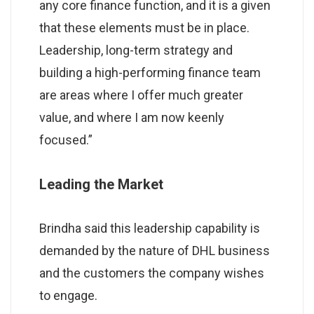
any core finance function, and it is a given
that these elements must be in place.
Leadership, long-term strategy and
building a high-performing finance team
are areas where I offer much greater
value, and where I am now keenly
focused.”
Leading the Market
Brindha said this leadership capability is
demanded by the nature of DHL business
and the customers the company wishes
to engage.