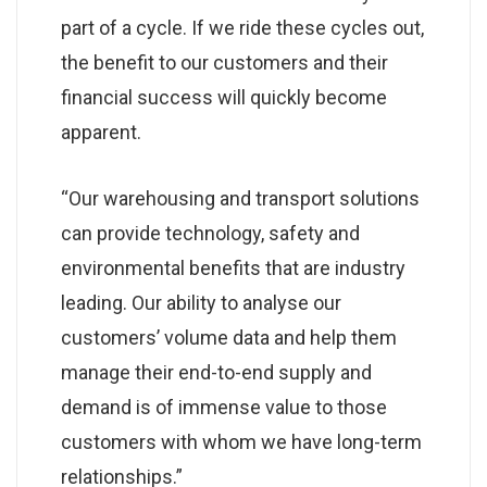
part of a cycle. If we ride these cycles out,
the benefit to our customers and their
financial success will quickly become
apparent.
“Our warehousing and transport solutions
can provide technology, safety and
environmental benefits that are industry
leading. Our ability to analyse our
customers’ volume data and help them
manage their end-to-end supply and
demand is of immense value to those
customers with whom we have long-term
relationships.”