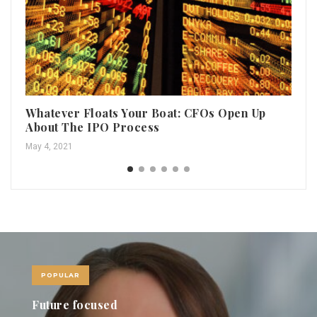
Whatever Floats Your Boat: CFOs Open Up
Do
About The IPO Process
th
May 4, 2021
Aug
POPULAR
Revolving Doors November 2021