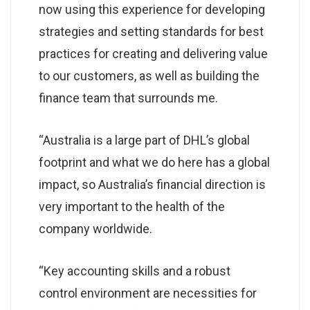
now using this experience for developing
strategies and setting standards for best
practices for creating and delivering value
to our customers, as well as building the
finance team that surrounds me.
“Australia is a large part of DHL’s global
footprint and what we do here has a global
impact, so Australia’s financial direction is
very important to the health of the
company worldwide.
“Key accounting skills and a robust
control environment are necessities for