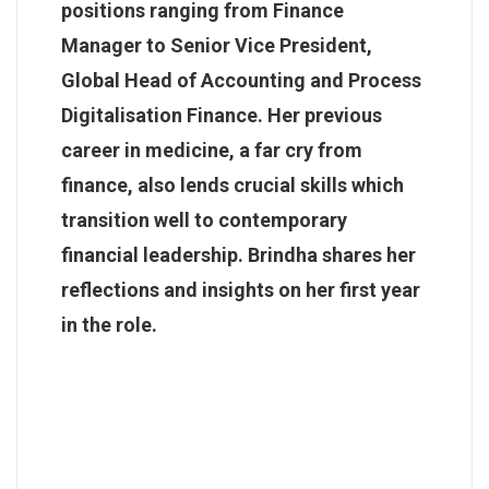
positions ranging from Finance
Manager to Senior Vice President,
Global Head of Accounting and Process
Digitalisation Finance. Her previous
career in medicine, a far cry from
finance, also lends crucial skills which
transition well to contemporary
financial leadership. Brindha shares her
reflections and insights on her first year
in the role.