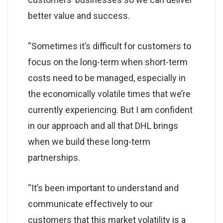
better value and success.
“Sometimes it’s difficult for customers to
focus on the long-term when short-term
costs need to be managed, especially in
the economically volatile times that we’re
currently experiencing. But I am confident
in our approach and all that DHL brings
when we build these long-term
partnerships.
“It’s been important to understand and
communicate effectively to our
customers that this market volatility is a