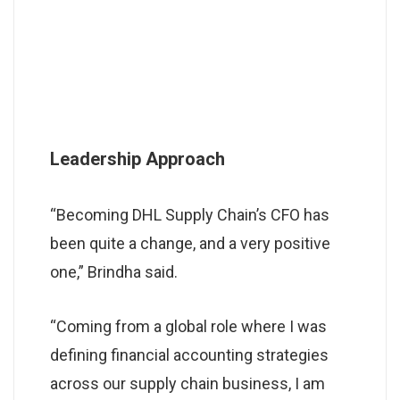
Leadership Approach
“Becoming DHL Supply Chain’s CFO has
been quite a change, and a very positive
one,” Brindha said.
“Coming from a global role where I was
defining financial accounting strategies
across our supply chain business, I am