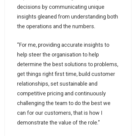
decisions by communicating unique
insights gleaned from understanding both
the operations and the numbers.
“For me, providing accurate insights to
help steer the organisation to help
determine the best solutions to problems,
get things right first time, build customer
relationships, set sustainable and
competitive pricing and continuously
challenging the team to do the best we
can for our customers, that is how I
demonstrate the value of the role.”