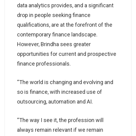
data analytics provides, and a significant
drop in people seeking finance
qualifications, are at the forefront of the
contemporary finance landscape.
However, Brindha sees greater
opportunities for current and prospective
finance professionals.
“The world is changing and evolving and
so is finance, with increased use of
outsourcing, automation and AI.
“The way I see it, the profession will
always remain relevant if we remain