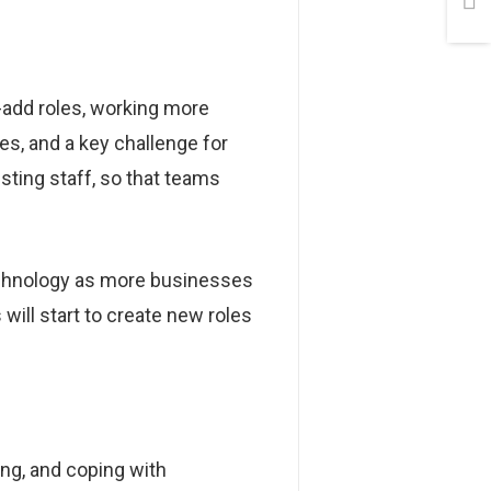
-add roles, working more
es, and a key challenge for
isting staff, so that teams
technology as more businesses
will start to create new roles
ng, and coping with