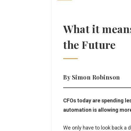
What it means
the Future
By Simon Robinson
CFOs today are spending les
automation is allowing mor
We only have to look back a 