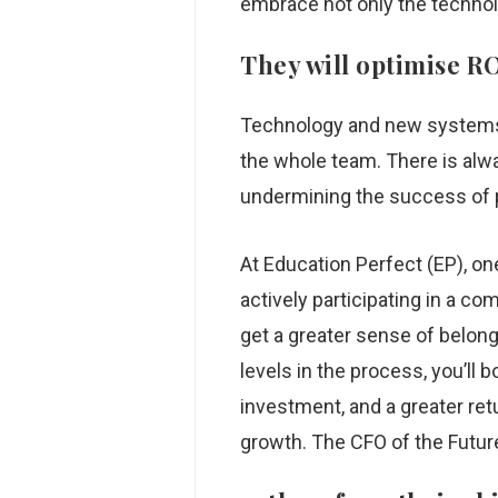
embrace not only the technolog
They will optimise R
Technology and new systems c
the whole team. There is alw
undermining the success of 
At Education Perfect (EP), on
actively participating in a c
get a greater sense of belong
levels in the process, you’l
investment, and a greater ret
growth. The CFO of the Futur