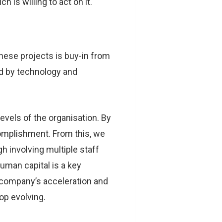
 is willing to act on it.
hese projects is buy-in from
ed by technology and
evels of the organisation. By
ccomplishment. From this, we
h involving multiple staff
uman capital is a key
e company’s acceleration and
op evolving.