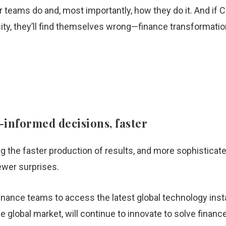
teams do and, most importantly, how they do it. And if C
ity, they’ll find themselves wrong—finance transformatio
informed decisions, faster
g the faster production of results, and more sophisticate
ewer surprises.
nance teams to access the latest global technology insta
 global market, will continue to innovate to solve finance