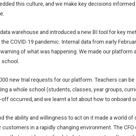
mbedded this culture, and we make key decisions inform
le.
a data warehouse and introduced a new BI tool for key met
of the COVID-19 pandemic. Internal data from early Febru
ly warning of what was happening. We made our platform ava
 school.
000 new trial requests for our platform. Teachers can be q
ding a whole school (students, classes, year groups, curric
ff occurred, and we learnt a lot about how to onboard s
d the ability and willingness to act on it made a world of d
r customers in a rapidly changing environment. The CFO 