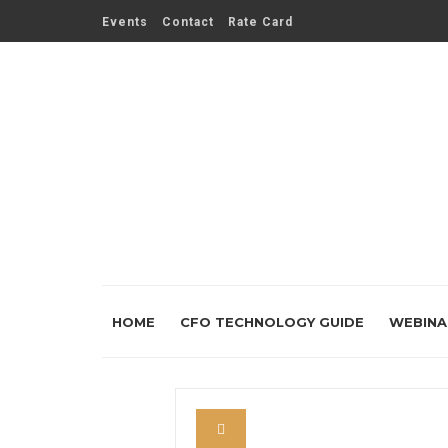
Events
Contact
Rate Card
HOME
CFO TECHNOLOGY GUIDE
WEBINA