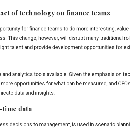
pact of technology on finance teams
ortunity for finance teams to do more interesting, value
s. This change, however, will disrupt many traditional rol
 right talent and provide development opportunities for ex
 and analytics tools available. Given the emphasis on 
p more opportunities for what can be measured, and CFOs 
icate data and insights.
l-time data
ness decisions to management, is used in scenario planni