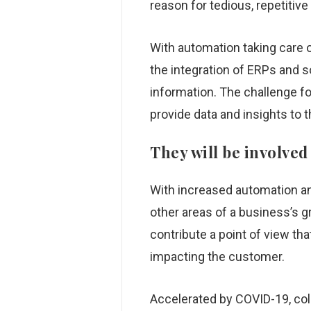
reason for tedious, repetiti
With automation taking care o
the integration of ERPs and 
information. The challenge f
provide data and insights to 
They will be involved
With increased automation an
other areas of a business’s g
contribute a point of view th
impacting the customer.
Accelerated by COVID-19, coll