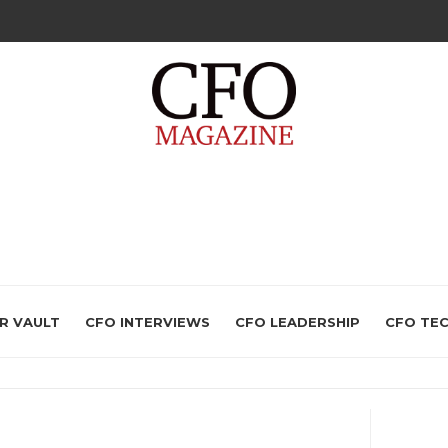
R VAULT
CFO INTERVIEWS
CFO LEADERSHIP
CFO TE