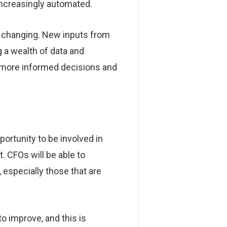
increasingly automated.
is changing. New inputs from
 a wealth of data and
e more informed decisions and
ortunity to be involved in
 CFOs will be able to
 especially those that are
o improve, and this is