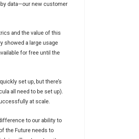
ed by data—our new customer
rics and the value of this
ary showed a large usage
ilable for free until the
uickly set up, but there’s
ula all need to be set up).
uccessfully at scale.
ifference to our ability to
of the Future needs to