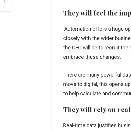
They will feel the im
Automation offers a huge opp
closely with the wider busines
the CFO will be to recruit the
embrace these changes.
There are many powerful data
move to digital, this opens u
to help calculate and commun
They will rely on rea
Real-time data justifies busi