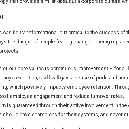
y that provides similar data, but a corporate culture which
OI
an be transformational, but critical to the success of t
ays the danger of people fearing change or being replac
projects.
e of our core values is continuous improvement – for all l
ompany’s evolution, staff will gain a sense of pride and a
ing, which positively impacts employee retention. Throug
l boost employee engagement and reduce turnover rates. H
urn is guaranteed through their active involvement in th
e should have champions for their systems, and never st