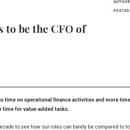
AUTHOR
POSTED
 to be the CFO of
s time on operational finance activities and more time
e time for value-added tasks.
decade to see how our roles can barely be compared to t