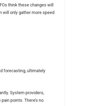
FOs think these changes will
n will only gather more speed
d forecasting, ultimately
ntly. System providers,
 pain points. There’s no