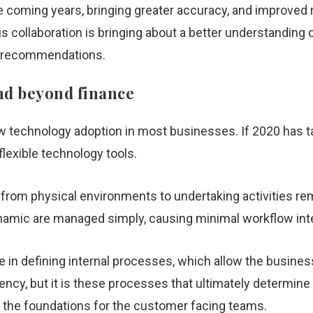
he coming years, bringing greater accuracy, and improv
is collaboration is bringing about a better understandin
n recommendations.
and beyond finance
 technology adoption in most businesses. If 2020 has tau
lexible technology tools.
 from physical environments to undertaking activities re
namic are managed simply, causing minimal workflow int
ole in defining internal processes, which allow the busine
iency, but it is these processes that ultimately determine t
e the foundations for the customer facing teams.