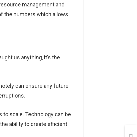
ed resource management and
g of the numbers which allows
ght us anything, it’s the
motely can ensure any future
erruptions.
ss to scale. Technology can be
he ability to create efficient