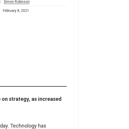
:
Simon Robinson
:
February 8, 2021
 on strategy, as increased
oday. Technology has