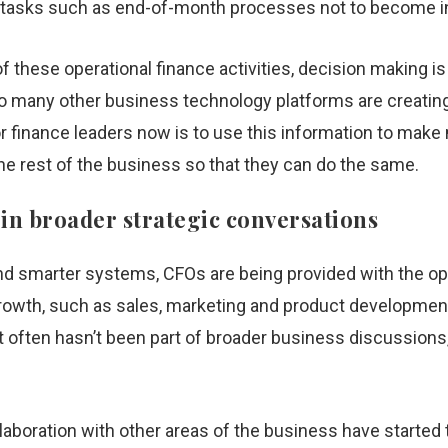
ve tasks such as end-of-month processes not to become 
f these operational finance activities, decision making 
so many other business technology platforms are creating
or finance leaders now is to use this information to mak
the rest of the business so that they can do the same.
 in broader strategic conversations
d smarter systems, CFOs are being provided with the opp
rowth, such as sales, marketing and product development.
at often hasn’t been part of broader business discussions,
aboration with other areas of the business have started t