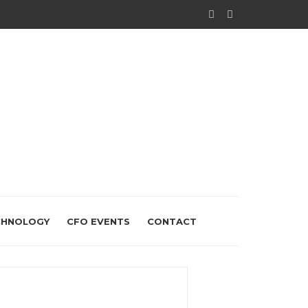
CHNOLOGY
CFO EVENTS
CONTACT