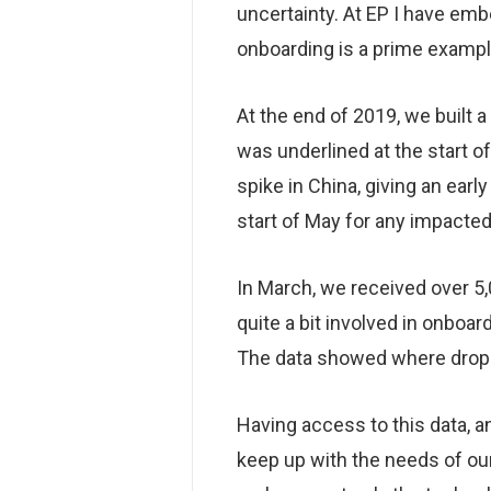
uncertainty. At EP I have e
onboarding is a prime examp
At the end of 2019, we built 
was underlined at the start 
spike in China, giving an ear
start of May for any impacted
In March, we received over 5,
quite a bit involved in onboar
The data showed where drop-o
Having access to this data, an
keep up with the needs of ou