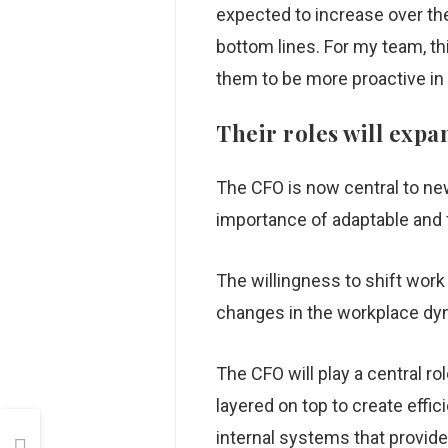
expected to increase over t
bottom lines. For my team, th
them to be more proactive i
Their roles will exp
The CFO is now central to new
importance of adaptable and f
The willingness to shift work
changes in the workplace dy
The CFO will play a central r
layered on top to create effic
internal systems that provid