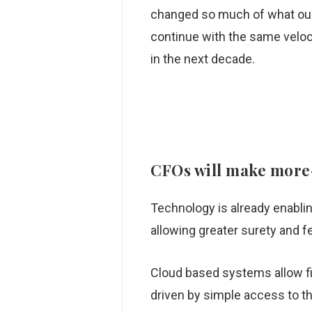
changed so much of what our 
continue with the same veloc
in the next decade.
CFOs
will make more-
Technology is already enablin
allowing greater surety and f
Cloud based systems allow fi
driven by simple access to the