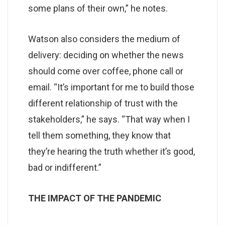
some plans of their own,” he notes.
Watson also considers the medium of
delivery: deciding on whether the news
should come over coffee, phone call or
email. “It’s important for me to build those
different relationship of trust with the
stakeholders,” he says. “That way when I
tell them something, they know that
they’re hearing the truth whether it’s good,
bad or indifferent.”
THE IMPACT OF THE PANDEMIC