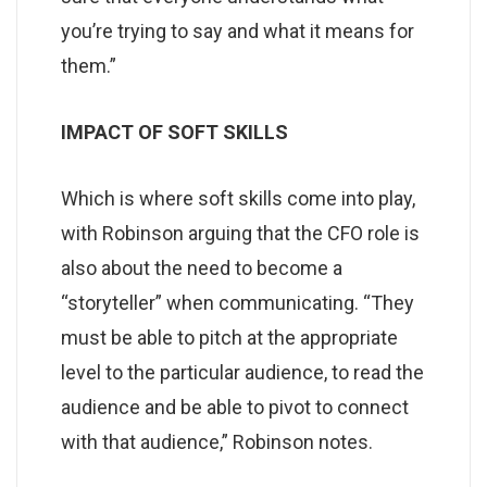
you’re trying to say and what it means for
them.”
IMPACT OF SOFT SKILLS
Which is where soft skills come into play,
with Robinson arguing that the CFO role is
also about the need to become a
“storyteller” when communicating. “They
must be able to pitch at the appropriate
level to the particular audience, to read the
audience and be able to pivot to connect
with that audience,” Robinson notes.