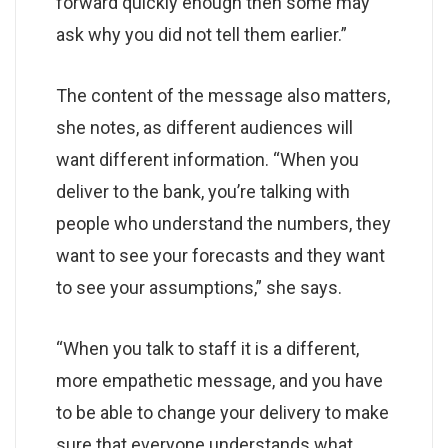
forward quickly enough then some may
ask why you did not tell them earlier.”
The content of the message also matters,
she notes, as different audiences will
want different information. “When you
deliver to the bank, you’re talking with
people who understand the numbers, they
want to see your forecasts and they want
to see your assumptions,” she says.
“When you talk to staff it is a different,
more empathetic message, and you have
to be able to change your delivery to make
sure that everyone understands what