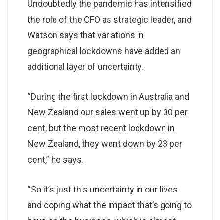
Undoubtedly the pandemic has intensified
the role of the CFO as strategic leader, and
Watson says that variations in
geographical lockdowns have added an
additional layer of uncertainty.
“During the first lockdown in Australia and
New Zealand our sales went up by 30 per
cent, but the most recent lockdown in
New Zealand, they went down by 23 per
cent,” he says.
“So it’s just this uncertainty in our lives
and coping what the impact that’s going to