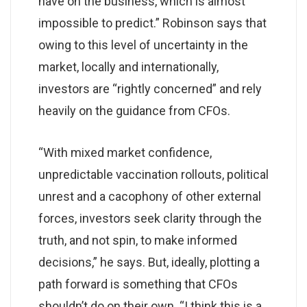
have on the business, which is almost
impossible to predict.” Robinson says that
owing to this level of uncertainty in the
market, locally and internationally,
investors are “rightly concerned” and rely
heavily on the guidance from CFOs.
“With mixed market confidence,
unpredictable vaccination rollouts, political
unrest and a cacophony of other external
forces, investors seek clarity through the
truth, and not spin, to make informed
decisions,” he says. But, ideally, plotting a
path forward is something that CFOs
shouldn’t do on their own. “I think this is a