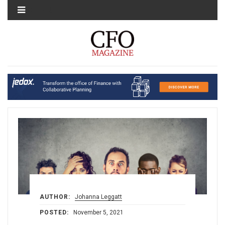
MENU
AUTHOR:
Johanna Leggatt
POSTED:
November 5, 2021