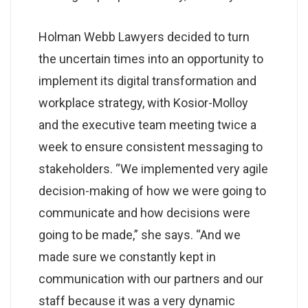
Holman Webb Lawyers decided to turn
the uncertain times into an opportunity to
implement its digital transformation and
workplace strategy, with Kosior-Molloy
and the executive team meeting twice a
week to ensure consistent messaging to
stakeholders. “We implemented very agile
decision-making of how we were going to
communicate and how decisions were
going to be made,” she says. “And we
made sure we constantly kept in
communication with our partners and our
staff because it was a very dynamic