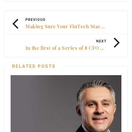
PREVIOUS
Making Sure Your FinTech Stacks Up
NEXT
In the first of a Series of 8 CFO Video
RELATED POSTS