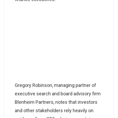
Gregory Robinson, managing partner of
executive search and board advisory firm
Blenheim Partners, notes that investors
and other stakeholders rely heavily on