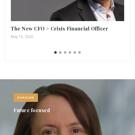
The New CFO > Crisis Financial Officer
Me
May 10, 2020
May
POPULAR
Future focused