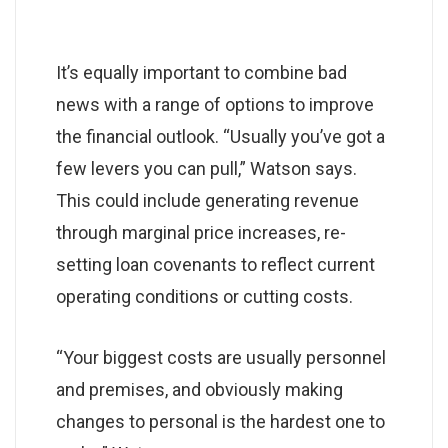
It’s equally important to combine bad
news with a range of options to improve
the financial outlook. “Usually you’ve got a
few levers you can pull,” Watson says.
This could include generating revenue
through marginal price increases, re-
setting loan covenants to reflect current
operating conditions or cutting costs.
“Your biggest costs are usually personnel
and premises, and obviously making
changes to personal is the hardest one to