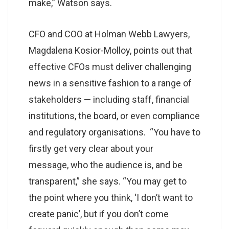
make,” Watson says.
CFO and COO at Holman Webb Lawyers,
Magdalena Kosior-Molloy, points out that
effective CFOs must deliver challenging
news in a sensitive fashion to a range of
stakeholders — including staff, financial
institutions, the board, or even compliance
and regulatory organisations. “You have to
firstly get very clear about your
message, who the audience is, and be
transparent,” she says. “You may get to
the point where you think, ‘I don’t want to
create panic’, but if you don’t come