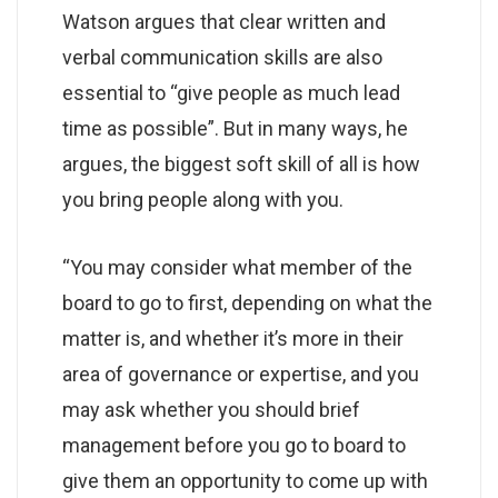
Watson argues that clear written and
verbal communication skills are also
essential to “give people as much lead
time as possible”. But in many ways, he
argues, the biggest soft skill of all is how
you bring people along with you.
“You may consider what member of the
board to go to first, depending on what the
matter is, and whether it’s more in their
area of governance or expertise, and you
may ask whether you should brief
management before you go to board to
give them an opportunity to come up with