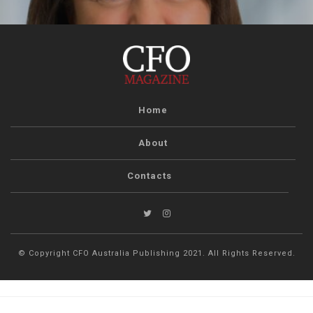
Home
About
Contacts
© Copyright CFO Australia Publishing 2021. All Rights Reserved.