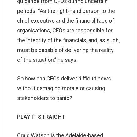
guidance from CFOs during uncertain
periods. “As the right-hand person to the
chief executive and the financial face of
organisations, CFOs are responsible for
the integrity of the financials, and, as such,
must be capable of delivering the reality
of the situation,” he says.
So how can CFOs deliver difficult news
without damaging morale or causing
stakeholders to panic?
PLAY IT STRAIGHT
Craig Watson is the Adelaide-based