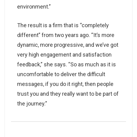
environment.”
The result is a firm that is “completely
different” from two years ago. “It’s more
dynamic, more progressive, and we’ve got
very high engagement and satisfaction
feedback,” she says. “So as much as it is
uncomfortable to deliver the difficult
messages, if you do it right, then people
trust you and they really want to be part of
the journey.”