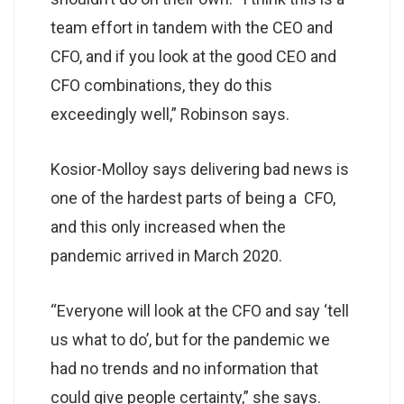
team effort in tandem with the CEO and
CFO, and if you look at the good CEO and
CFO combinations, they do this
exceedingly well,” Robinson says.
Kosior-Molloy says delivering bad news is
one of the hardest parts of being a CFO,
and this only increased when the
pandemic arrived in March 2020.
“Everyone will look at the CFO and say ‘tell
us what to do’, but for the pandemic we
had no trends and no information that
could give people certainty,” she says.