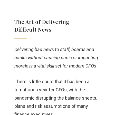
The Art of Delivering
Difficult News
Delivering bad news to staff, boards and
banks without causing panic or impacting
morale is a vital skill set for modern CFOs
There is little doubt that it has been a
tumultuous year for CFOs, with the
pandemic disrupting the balance sheets,
plans and risk assumptions of many
finance executives.