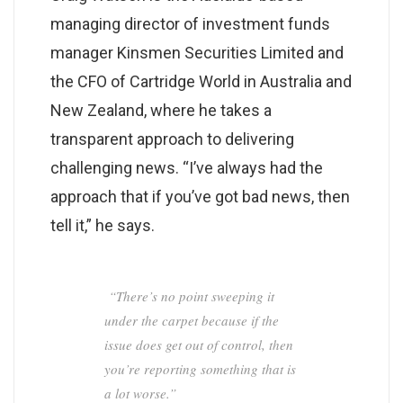
managing director of investment funds
manager Kinsmen Securities Limited and
the CFO of Cartridge World in Australia and
New Zealand, where he takes a
transparent approach to delivering
challenging news. “I’ve always had the
approach that if you’ve got bad news, then
tell it,” he says.
“There’s no point sweeping it
under the carpet because if the
issue does get out of control, then
you’re reporting something that is
a lot worse.”