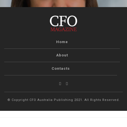
Home
About
Contacts
© Copyright CFO Australia Publishing 2021. All Rights Reserved.