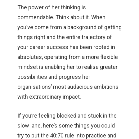
The power of her thinking is
commendable. Think about it. When
you’ve come from a background of getting
things right and the entire trajectory of
your career success has been rooted in
absolutes, operating from a more flexible
mindset is enabling her to realise greater
possibilities and progress her
organisations’ most audacious ambitions
with extraordinary impact.
If you’re feeling blocked and stuck in the
slow lane, here’s some things you could
try to put the 40:70 rule into practice and