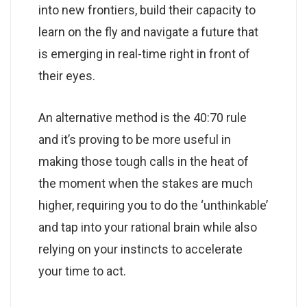
into new frontiers, build their capacity to
learn on the fly and navigate a future that
is emerging in real-time right in front of
their eyes.
An alternative method is the 40:70 rule
and it’s proving to be more useful in
making those tough calls in the heat of
the moment when the stakes are much
higher, requiring you to do the ‘unthinkable’
and tap into your rational brain while also
relying on your instincts to accelerate
your time to act.