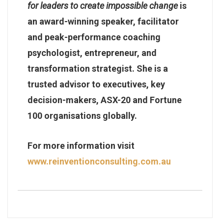
for leaders to create impossible change
is
an award-winning speaker, facilitator
and peak-performance coaching
psychologist, entrepreneur, and
transformation strategist. She is a
trusted advisor to executives, key
decision-makers, ASX-20 and Fortune
100 organisations globally.
For more information visit
www.reinventionconsulting.com.au