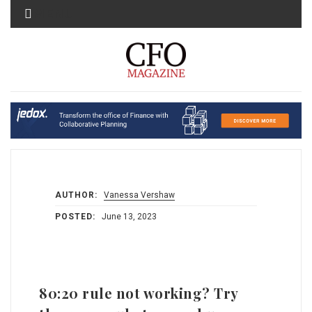
MENU
AUTHOR:
Vanessa Vershaw
POSTED:
June 13, 2023
80:20 rule not working? Try