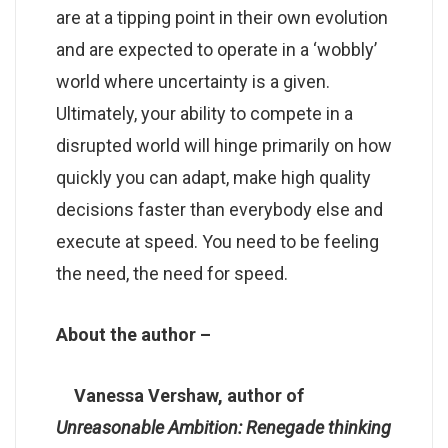
are at a tipping point in their own evolution
and are expected to operate in a ‘wobbly’
world where uncertainty is a given.
Ultimately, your ability to compete in a
disrupted world will hinge primarily on how
quickly you can adapt, make high quality
decisions faster than everybody else and
execute at speed. You need to be feeling
the need, the need for speed.
About the author –
Vanessa Vershaw, author of
Unreasonable Ambition: Renegade thinking