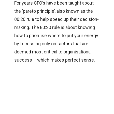
For years CFO’s have been taught about
the ‘pareto principle’, also known as the
80:20 rule to help speed up their decision-
making. The 80:20 rule is about knowing
how to prioritise where to put your energy
by focussing only on factors that are
deemed most critical to organisational
success – which makes perfect sense.