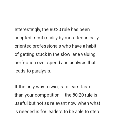
Interestingly, the 80:20 rule has been
adopted most readily by more technically
oriented professionals who have a habit
of getting stuck in the slow lane valuing
perfection over speed and analysis that
leads to paralysis.
If the only way to win, is to learn faster
than your competition – the 80:20 rule is
useful but not as relevant now when what
is needed is for leaders to be able to step