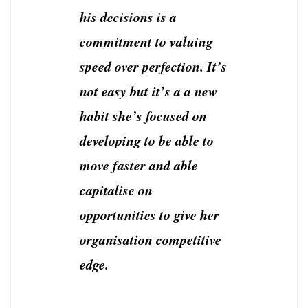
his decisions is a
commitment to valuing
speed over perfection. It’s
not easy but it’s a a new
habit she’s focused on
developing to be able to
move faster and able
capitalise on
opportunities to give her
organisation competitive
edge.