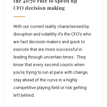
the 40:70 rule to speed up
CFO decision making
With our current reality characterised by
disruption and volatility it’s the CFO’s who
are fast decision-makers and quick to
execute that are more successful in
leading through uncertain times. They
know that every second counts when
you’re trying to run at pace with change,
stay ahead of the curve in a highly
competitive playing field or risk getting
left behind.