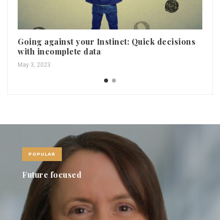
Going against your Instinct: Quick decisions
Ho
with incomplete data
pe
May 3, 2023
May
POPULAR
Future focused