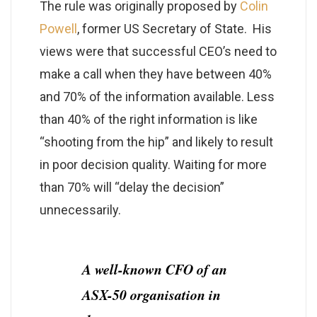
The rule was originally proposed by
Colin
Powell
, former US Secretary of State. His
views were that successful CEO’s need to
make a call when they have between 40%
and 70% of the information available. Less
than 40% of the right information is like
“shooting from the hip” and likely to result
in poor decision quality. Waiting for more
than 70% will “delay the decision”
unnecessarily.
A well-known CFO of an
ASX-50 organisation in