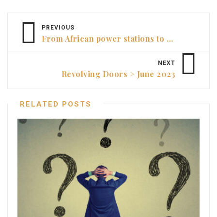
PREVIOUS
From African power stations to avant-garde art > Annette Garozzo, CFO, Mona
NEXT
Revolving Doors > June 2023
RELATED POSTS