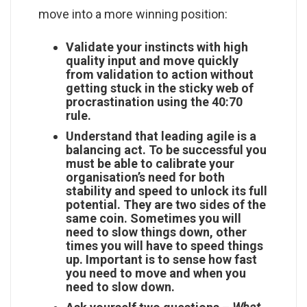
move into a more winning position:
Validate your instincts with high
quality input and move quickly
from validation to action without
getting stuck in the sticky web of
procrastination using the 40:70
rule.
Understand that leading agile is a
balancing act. To be successful you
must be able to calibrate your
organisation’s need for both
stability and speed to unlock its full
potential. They are two sides of the
same coin. Sometimes you will
need to slow things down, other
times you will have to speed things
up. Important is to sense how fast
you need to move and when you
need to slow down.