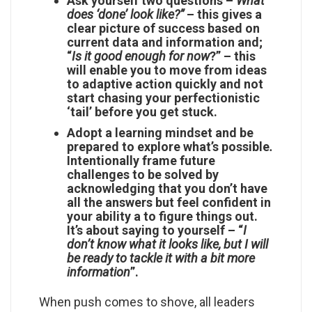
Ask yourself two questions –
What
does ‘done’ look like?”
– this gives a
clear picture of success based on
current data and information and;
“
Is it good enough for now
?” – this
will enable you to move from ideas
to adaptive action quickly and not
start chasing your perfectionistic
‘tail’ before you get stuck.
Adopt a learning mindset and be
prepared to explore what’s possible
.
Intentionally frame future
challenges to be solved by
acknowledging that you don’t have
all the answers but feel confident in
your ability a to figure things out.
It’s about saying to yourself – “
I
don’t know what it looks like, but I will
be ready to tackle it with a bit more
information
”.
When push comes to shove, all leaders