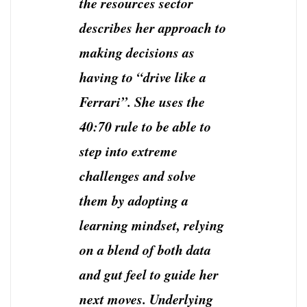
the resources sector
describes her approach to
making decisions as
having to “drive like a
Ferrari”. She uses the
40:70 rule to be able to
step into extreme
challenges and solve
them by adopting a
learning mindset, relying
on a blend of both data
and gut feel to guide her
next moves. Underlying