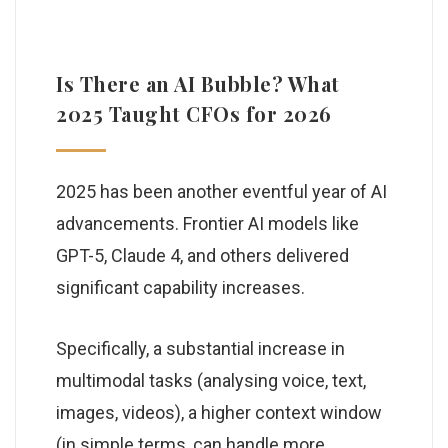
Is There an AI Bubble? What
2025 Taught CFOs for 2026
2025 has been another eventful year of AI
advancements. Frontier AI models like
GPT-5, Claude 4, and others delivered
significant capability increases.
Specifically, a substantial increase in
multimodal tasks (analysing voice, text,
images, videos), a higher context window
(in simple terms, can handle more