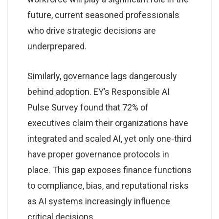
future, current seasoned professionals
who drive strategic decisions are
underprepared.
Similarly, governance lags dangerously
behind adoption. EY’s Responsible AI
Pulse Survey found that 72% of
executives claim their organizations have
integrated and scaled AI, yet only one-third
have proper governance protocols in
place. This gap exposes finance functions
to compliance, bias, and reputational risks
as AI systems increasingly influence
critical decisions.