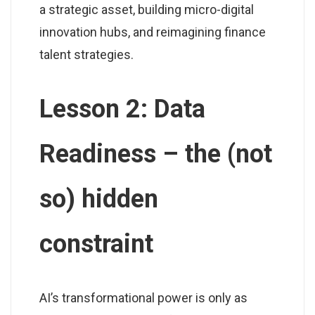
a strategic asset, building micro-digital
innovation hubs, and reimagining finance
talent strategies.
Lesson 2: Data
Readiness – the (not
so) hidden
constraint
AI’s transformational power is only as