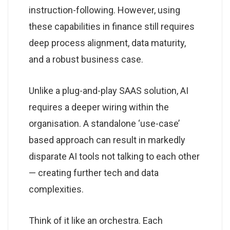
instruction-following. However, using
these capabilities in finance still requires
deep process alignment, data maturity,
and a robust business case.
Unlike a plug-and-play SAAS solution, AI
requires a deeper wiring within the
organisation. A standalone ‘use-case’
based approach can result in markedly
disparate AI tools not talking to each other
— creating further tech and data
complexities.
Think of it like an orchestra. Each