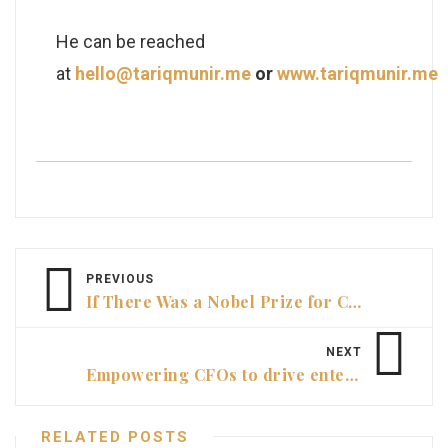
He can be reached
at
hello@tariqmunir.me
or
www.tariqmunir.me
PREVIOUS
If There Was a Nobel Prize for CFOs …
NEXT
Empowering CFOs to drive enterprise-wide performance
RELATED POSTS