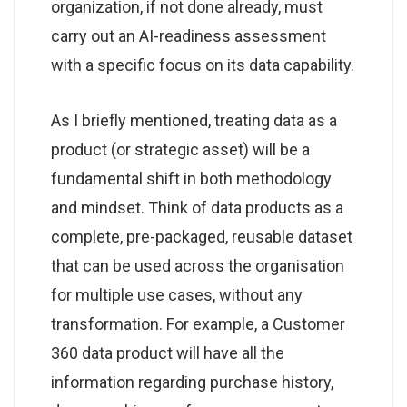
organization, if not done already, must
carry out an AI-readiness assessment
with a specific focus on its data capability.
As I briefly mentioned, treating data as a
product (or strategic asset) will be a
fundamental shift in both methodology
and mindset. Think of data products as a
complete, pre-packaged, reusable dataset
that can be used across the organisation
for multiple use cases, without any
transformation. For example, a Customer
360 data product will have all the
information regarding purchase history,