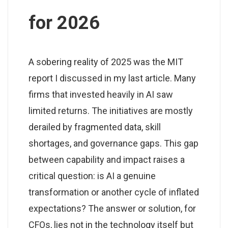
for 2026
A sobering reality of 2025 was the MIT
report I discussed in my last article. Many
firms that invested heavily in AI saw
limited returns. The initiatives are mostly
derailed by fragmented data, skill
shortages, and governance gaps. This gap
between capability and impact raises a
critical question: is AI a genuine
transformation or another cycle of inflated
expectations? The answer or solution, for
CFOs, lies not in the technology itself but