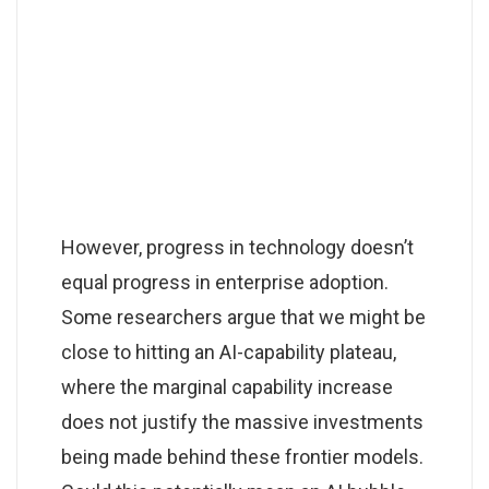
However, progress in technology doesn’t
equal progress in enterprise adoption.
Some researchers argue that we might be
close to hitting an AI-capability plateau,
where the marginal capability increase
does not justify the massive investments
being made behind these frontier models.