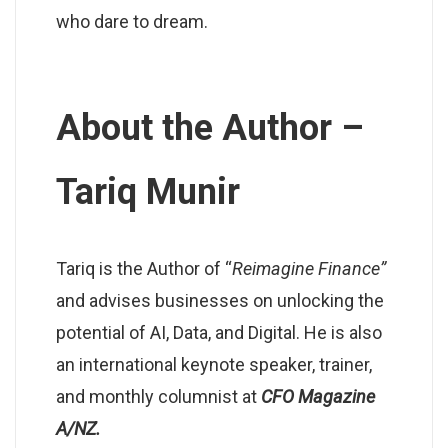
who dare to dream.
About the Author –
Tariq Munir
Tariq is the Author of “
Reimagine Finance”
and advises businesses on unlocking the
potential of AI, Data, and Digital. He is also
an international keynote speaker, trainer,
and monthly columnist at
CFO Magazine
A/NZ.