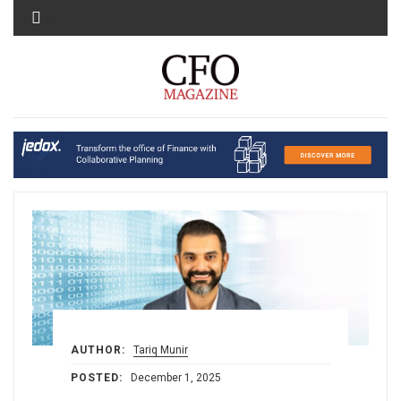
MENU
AUTHOR:
Tariq Munir
POSTED:
December 1, 2025