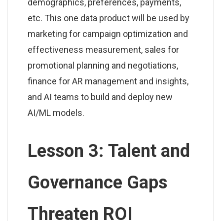
demographics, preferences, payments,
etc. This one data product will be used by
marketing for campaign optimization and
effectiveness measurement, sales for
promotional planning and negotiations,
finance for AR management and insights,
and AI teams to build and deploy new
AI/ML models.
Lesson 3: Talent and
Governance Gaps
Threaten ROI