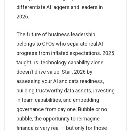
differentiate AI laggers and leaders in
2026.
The future of business leadership
belongs to CFOs who separate real AI
progress from inflated expectations. 2025
taught us: technology capability alone
doesn’t drive value. Start 2026 by
assessing your AI and data readiness,
building trustworthy data assets, investing
in team capabilities, and embedding
governance from day one. Bubble or no
bubble, the opportunity to reimagine
finance is very real — but only for those