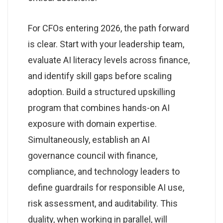
For CFOs entering 2026, the path forward
is clear. Start with your leadership team,
evaluate AI literacy levels across finance,
and identify skill gaps before scaling
adoption. Build a structured upskilling
program that combines hands-on AI
exposure with domain expertise.
Simultaneously, establish an AI
governance council with finance,
compliance, and technology leaders to
define guardrails for responsible AI use,
risk assessment, and auditability. This
duality, when working in parallel, will