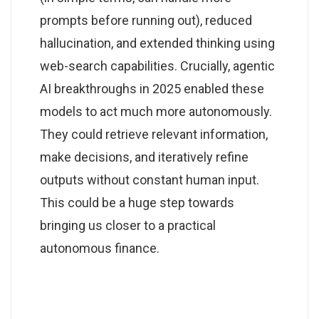
prompts before running out), reduced
hallucination, and extended thinking using
web-search capabilities. Crucially, agentic
AI breakthroughs in 2025 enabled these
models to act much more autonomously.
They could retrieve relevant information,
make decisions, and iteratively refine
outputs without constant human input.
This could be a huge step towards
bringing us closer to a practical
autonomous finance.