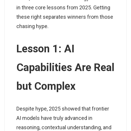
in three core lessons from 2025. Getting
these right separates winners from those
chasing hype.
Lesson 1: AI
Capabilities Are Real
but Complex
Despite hype, 2025 showed that frontier
AI models have truly advanced in
reasoning, contextual understanding, and