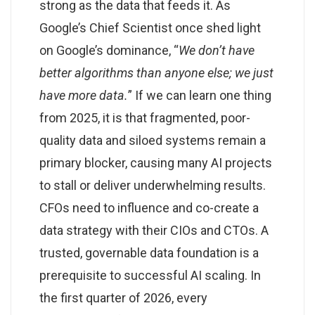
strong as the data that feeds it. As
Google’s Chief Scientist once shed light
on Google’s dominance, “
We don’t have
better algorithms than anyone else; we just
have more data.
” If we can learn one thing
from 2025, it is that fragmented, poor-
quality data and siloed systems remain a
primary blocker, causing many AI projects
to stall or deliver underwhelming results.
CFOs need to influence and co-create a
data strategy with their CIOs and CTOs. A
trusted, governable data foundation is a
prerequisite to successful AI scaling. In
the first quarter of 2026, every