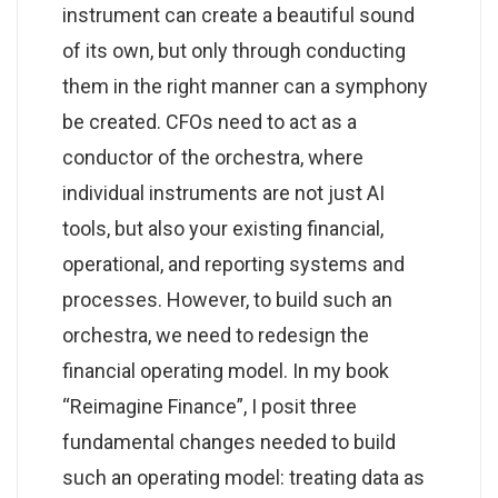
instrument can create a beautiful sound
of its own, but only through conducting
them in the right manner can a symphony
be created. CFOs need to act as a
conductor of the orchestra, where
individual instruments are not just AI
tools, but also your existing financial,
operational, and reporting systems and
processes. However, to build such an
orchestra, we need to redesign the
financial operating model. In my book
“Reimagine Finance”, I posit three
fundamental changes needed to build
such an operating model: treating data as