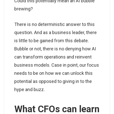
Could this potentially mean an AI bubble
brewing?
There is no deterministic answer to this
question. And as a business leader, there
is little to be gained from this debate.
Bubble or not, there is no denying how AI
can transform operations and reinvent
business models. Case in point, our focus
needs to be on how we can unlock this
potential as opposed to giving in to the
hype and buzz.
What CFOs can learn