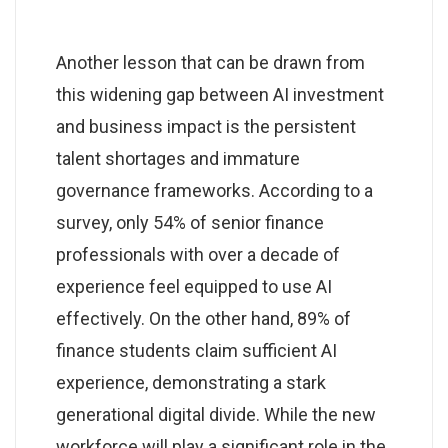
Another lesson that can be drawn from
this widening gap between AI investment
and business impact is the persistent
talent shortages and immature
governance frameworks. According to a
survey, only 54% of senior finance
professionals with over a decade of
experience feel equipped to use AI
effectively. On the other hand, 89% of
finance students claim sufficient AI
experience, demonstrating a stark
generational digital divide. While the new
workforce will play a significant role in the