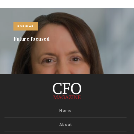
POPULAR
Future focused
Home
About