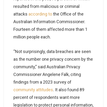
resulted from malicious or criminal
attacks
according to
the Office of the
Australian Information Commissioner.
Fourteen of them affected more than 1
million people each.
“Not surprisingly, data breaches are seen
as the number one privacy concern by the
community,” said Australian Privacy
Commissioner Angelene Falk, citing
findings from a 2023 survey of
community attitudes
. It also found 89
percent of respondents want more
legislation to protect personal information,