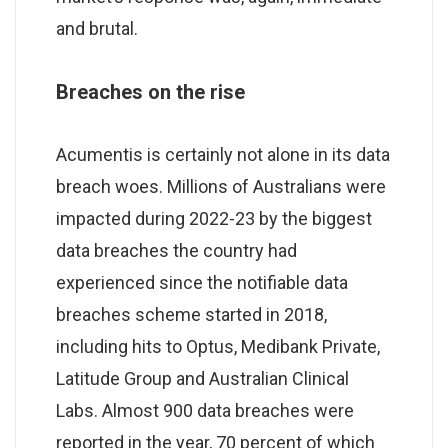
and brutal.
Breaches on the rise
Acumentis is certainly not alone in its data
breach woes. Millions of Australians were
impacted during 2022-23 by the biggest
data breaches the country had
experienced since the notifiable data
breaches scheme started in 2018,
including hits to Optus, Medibank Private,
Latitude Group and Australian Clinical
Labs. Almost 900 data breaches were
reported in the year, 70 percent of which