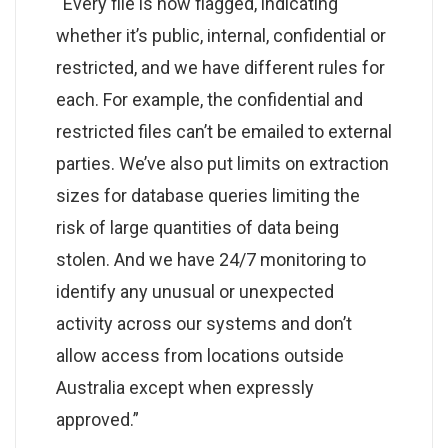
“Every file is now flagged, indicating
whether it’s public, internal, confidential or
restricted, and we have different rules for
each. For example, the confidential and
restricted files can’t be emailed to external
parties. We’ve also put limits on extraction
sizes for database queries limiting the
risk of large quantities of data being
stolen. And we have 24/7 monitoring to
identify any unusual or unexpected
activity across our systems and don’t
allow access from locations outside
Australia except when expressly
approved.”