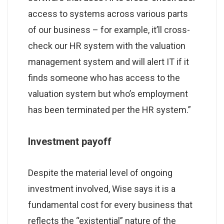
access to systems across various parts
of our business – for example, it’ll cross-
check our HR system with the valuation
management system and will alert IT if it
finds someone who has access to the
valuation system but who’s employment
has been terminated per the HR system.”
Investment payoff
Despite the material level of ongoing
investment involved, Wise says it is a
fundamental cost for every business that
reflects the “existential” nature of the