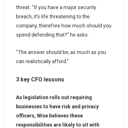
threat. “If you have a major security
breach, it’s life threatening to the
company, therefore how much should you
spend defending that?” he asks.
“The answer should be, as much as you
can realistically afford.”
3 key CFO lessons
As legislation rolls out requiring
businesses to have risk and privacy
officers, Wise believes these
responsibilities are likely to sit with