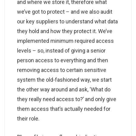
and where we store it, therefore what
we’ve got to protect – and we also audit
our key suppliers to understand what data
they hold and how they protect it. We’ve
implemented minimum required access
levels – so, instead of giving a senior
person access to everything and then
removing access to certain sensitive
system the old-fashioned way, we start
the other way around and ask, ‘What do
they really need access to?’ and only give
them access that’s actually needed for
their role.