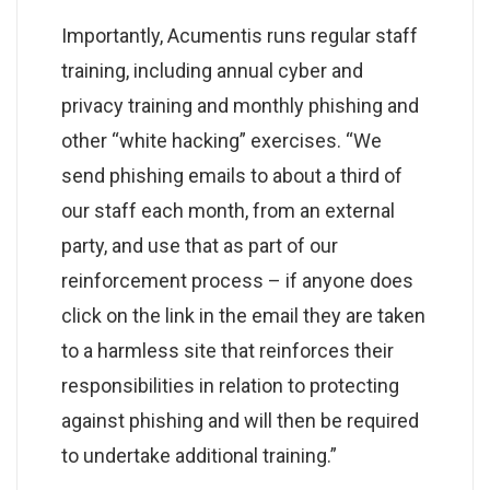
Importantly, Acumentis runs regular staff
training, including annual cyber and
privacy training and monthly phishing and
other “white hacking” exercises. “We
send phishing emails to about a third of
our staff each month, from an external
party, and use that as part of our
reinforcement process – if anyone does
click on the link in the email they are taken
to a harmless site that reinforces their
responsibilities in relation to protecting
against phishing and will then be required
to undertake additional training.”