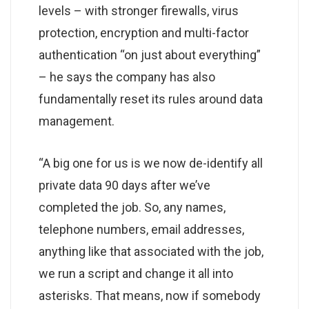
levels – with stronger firewalls, virus
protection, encryption and multi-factor
authentication “on just about everything”
– he says the company has also
fundamentally reset its rules around data
management.
“A big one for us is we now de-identify all
private data 90 days after we’ve
completed the job. So, any names,
telephone numbers, email addresses,
anything like that associated with the job,
we run a script and change it all into
asterisks. That means, now if somebody