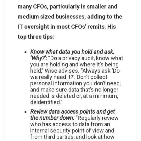
many CFOs, particularly in smaller and
medium sized businesses, adding to the
IT oversight in most CFOs’ remits. His
top three tips:
Know what data you hold and ask,
‘Why?’:
“Do a privacy audit, know what
you are holding and where it’s being
held,” Wise advises. “Always ask ‘Do
we really need it?’. Don’t collect
personal information you don’t need,
and make sure data that’s no longer
needed is deleted or, at a minimum,
deidentified.”
Review data access points and get
the number down:
“Regularly review
who has access to data from an
internal security point of view and
from third parties, and look at how