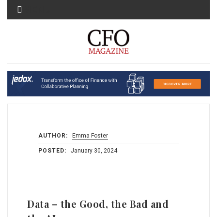
MENU
AUTHOR:
Emma Foster
POSTED:
January 30, 2024
Data – the Good, the Bad and