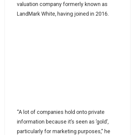
valuation company formerly known as
LandMark White, having joined in 2016.
“A lot of companies hold onto private
information because it’s seen as ’gold’,
particularly for marketing purposes,” he