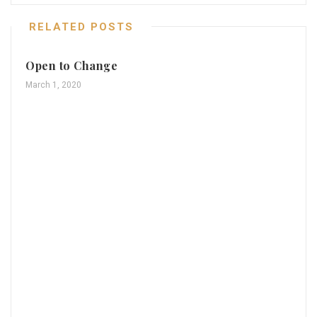
RELATED POSTS
Open to Change
March 1, 2020
Th
Mar