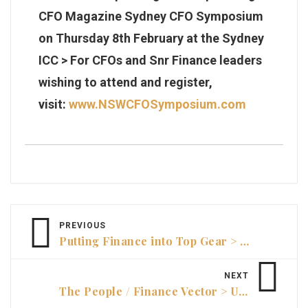
CFO Magazine Sydney CFO Symposium
on Thursday 8th February at the Sydney
ICC
> For CFOs and Snr Finance leaders
wishing to attend and register,
visit:
www.NSWCFOSymposium.com
PREVIOUS
Putting Finance into Top Gear > Andrew Yee, Group CFO | The Walkinshaw Group
NEXT
The People / Finance Vector > Unlocking High-Performance