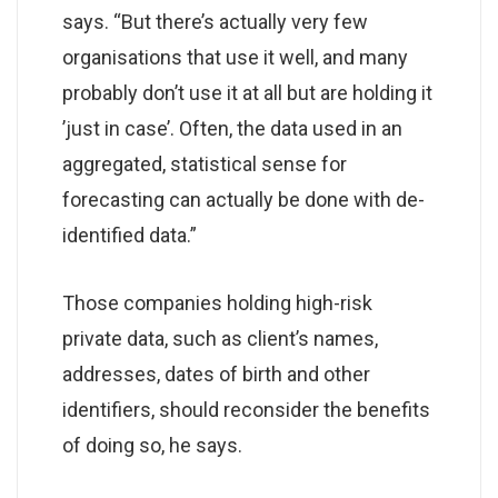
says. “But there’s actually very few
organisations that use it well, and many
probably don’t use it at all but are holding it
’just in case’. Often, the data used in an
aggregated, statistical sense for
forecasting can actually be done with de-
identified data.”
Those companies holding high-risk
private data, such as client’s names,
addresses, dates of birth and other
identifiers, should reconsider the benefits
of doing so, he says.