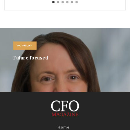
POPULAR
Revolving Doors November 2021
Home