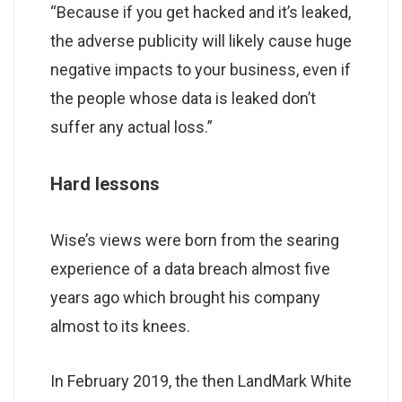
“Because if you get hacked and it’s leaked,
the adverse publicity will likely cause huge
negative impacts to your business, even if
the people whose data is leaked don’t
suffer any actual loss.”
Hard lessons
Wise’s views were born from the searing
experience of a data breach almost five
years ago which brought his company
almost to its knees.
In February 2019, the then LandMark White