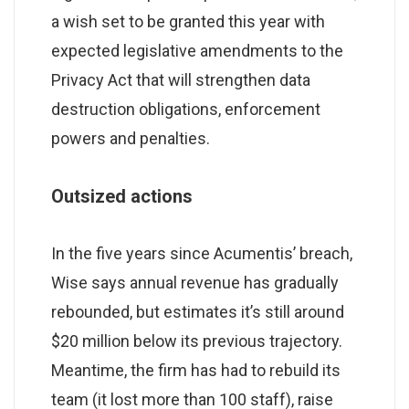
a wish set to be granted this year with
expected legislative amendments to the
Privacy Act that will strengthen data
destruction obligations, enforcement
powers and penalties.
Outsized actions
In the five years since Acumentis’ breach,
Wise says annual revenue has gradually
rebounded, but estimates it’s still around
$20 million below its previous trajectory.
Meantime, the firm has had to rebuild its
team (it lost more than 100 staff), raise