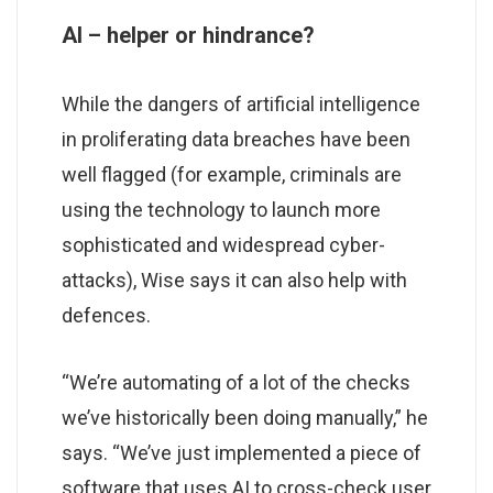
AI – helper or hindrance?
While the dangers of artificial intelligence
in proliferating data breaches have been
well flagged (for example, criminals are
using the technology to launch more
sophisticated and widespread cyber-
attacks), Wise says it can also help with
defences.
“We’re automating of a lot of the checks
we’ve historically been doing manually,” he
says. “We’ve just implemented a piece of
software that uses AI to cross-check user