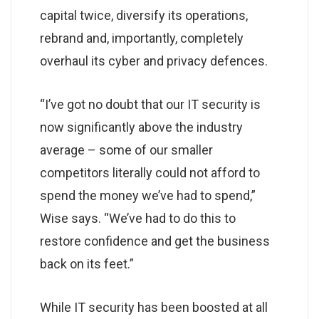
capital twice, diversify its operations,
rebrand and, importantly, completely
overhaul its cyber and privacy defences.
“I’ve got no doubt that our IT security is
now significantly above the industry
average – some of our smaller
competitors literally could not afford to
spend the money we’ve had to spend,”
Wise says. “We’ve had to do this to
restore confidence and get the business
back on its feet.”
While IT security has been boosted at all