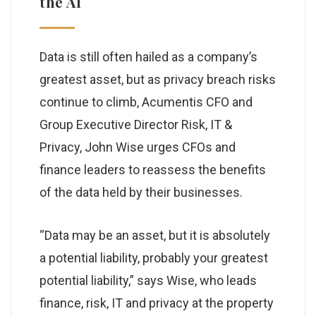
the AI
Data is still often hailed as a company’s
greatest asset, but as privacy breach risks
continue to climb, Acumentis CFO and
Group Executive Director Risk, IT &
Privacy, John Wise urges CFOs and
finance leaders to reassess the benefits
of the data held by their businesses.
“Data may be an asset, but it is absolutely
a potential liability, probably your greatest
potential liability,” says Wise, who leads
finance, risk, IT and privacy at the property