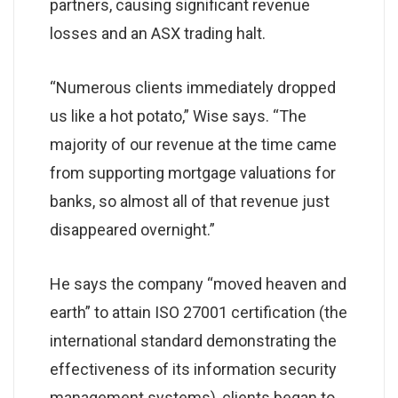
partners, causing significant revenue
losses and an ASX trading halt.
“Numerous clients immediately dropped
us like a hot potato,” Wise says. “The
majority of our revenue at the time came
from supporting mortgage valuations for
banks, so almost all of that revenue just
disappeared overnight.”
He says the company “moved heaven and
earth” to attain ISO 27001 certification (the
international standard demonstrating the
effectiveness of its information security
management systems), clients began to