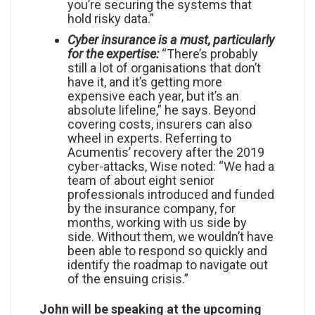
you’re securing the systems that
hold risky data.”
Cyber insurance is a must, particularly
for the expertise:
“There’s probably
still a lot of organisations that don’t
have it, and it’s getting more
expensive each year, but it’s an
absolute lifeline,” he says. Beyond
covering costs, insurers can also
wheel in experts. Referring to
Acumentis’ recovery after the 2019
cyber-attacks, Wise noted: “We had a
team of about eight senior
professionals introduced and funded
by the insurance company, for
months, working with us side by
side. Without them, we wouldn’t have
been able to respond so quickly and
identify the roadmap to navigate out
of the ensuing crisis.”
John will be speaking at the upcoming