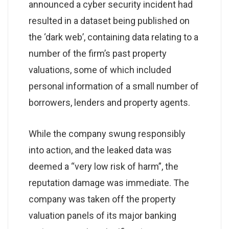
announced a cyber security incident had
resulted in a dataset being published on
the ‘dark web’, containing data relating to a
number of the firm’s past property
valuations, some of which included
personal information of a small number of
borrowers, lenders and property agents.
While the company swung responsibly
into action, and the leaked data was
deemed a “very low risk of harm”, the
reputation damage was immediate. The
company was taken off the property
valuation panels of its major banking