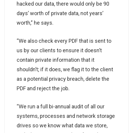
hacked our data, there would only be 90
days’ worth of private data, not years’
worth,” he says.
“We also check every PDF that is sent to
us by our clients to ensure it doesn’t
contain private information that it
shouldn’t; if it does, we flag it to the client
as a potential privacy breach, delete the
PDF and reject the job.
“We run a full bi-annual audit of all our
systems, processes and network storage
drives so we know what data we store,