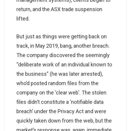
return, and the ASX trade suspension
lifted.
But just as things were getting back on
track, in May 2019, bang, another breach.
The company discovered the seemingly
“deliberate work of an individual known to
the business” (he was later arrested),
who’d posted random files from the
company on the ‘clear web’. The stolen
files didn’t constitute a ‘notifiable data
breach’ under the Privacy Act and were
quickly taken down from the web, but the
market’s response was, again, immediate