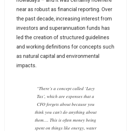
near as robust as financial reporting. Over
the past decade, increasing interest from
investors and superannuation funds has
led the creation of structured guidelines
and working definitions for concepts such
as natural capital and environmental
impacts.
“There’s a concept called ‘Lazy
Tax’, which are expenses that a
CFO forgets about because you
think you can’t do anything about
them…. This is often money being
spent on things like energy, water