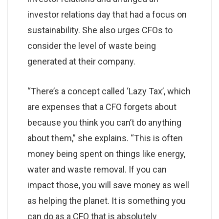
investor relations day that had a focus on
sustainability. She also urges CFOs to
consider the level of waste being
generated at their company.
“There’s a concept called ‘Lazy Tax’, which
are expenses that a CFO forgets about
because you think you can’t do anything
about them,” she explains. “This is often
money being spent on things like energy,
water and waste removal. If you can
impact those, you will save money as well
as helping the planet. It is something you
can do as a CFO that is absolutely