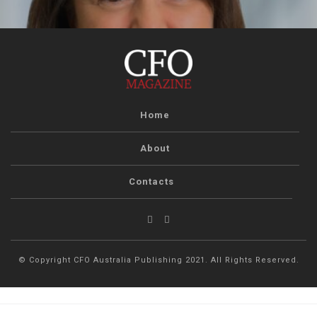
Home
About
Contacts
© Copyright CFO Australia Publishing 2021. All Rights Reserved.