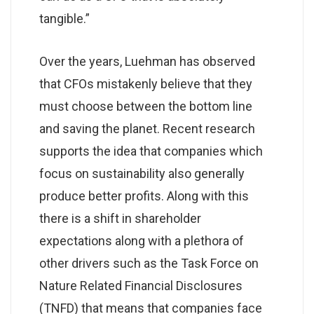
tangible.”
Over the years, Luehman has observed
that CFOs mistakenly believe that they
must choose between the bottom line
and saving the planet. Recent research
supports the idea that companies which
focus on sustainability also generally
produce better profits. Along with this
there is a shift in shareholder
expectations along with a plethora of
other drivers such as the Task Force on
Nature Related Financial Disclosures
(TNFD) that means that companies face