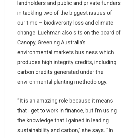
landholders and public and private funders
in tackling two of the biggest issues of
our time – biodiversity loss and climate
change. Luehman also sits on the board of
Canopy, Greening Australia’s
environmental markets business which
produces high integrity credits, including
carbon credits generated under the
environmental planting methodology.
“It is an amazing role because it means
that I get to work in finance, but I’m using
the knowledge that I gained in leading
sustainability and carbon,” she says. “In