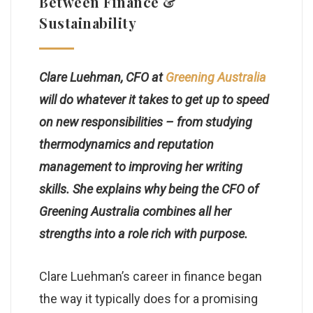
Between Finance &
Sustainability
Clare Luehman, CFO at
Greening Australia
will do whatever it takes to get up to speed
on new responsibilities – from studying
thermodynamics and reputation
management to improving her writing
skills. She explains why being the CFO of
Greening Australia combines all her
strengths into a role rich with purpose.
Clare Luehman’s career in finance began
the way it typically does for a promising