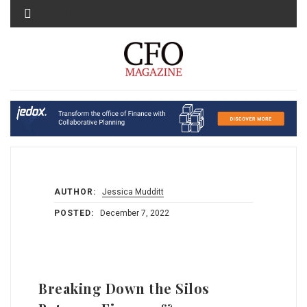
MENU
AUTHOR:
Jessica Mudditt
POSTED:
December 7, 2022
Breaking Down the Silos