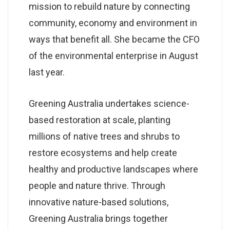
mission to rebuild nature by connecting
community, economy and environment in
ways that benefit all. She became the CFO
of the environmental enterprise in August
last year.
Greening Australia undertakes science-
based restoration at scale, planting
millions of native trees and shrubs to
restore ecosystems and help create
healthy and productive landscapes where
people and nature thrive. Through
innovative nature-based solutions,
Greening Australia brings together