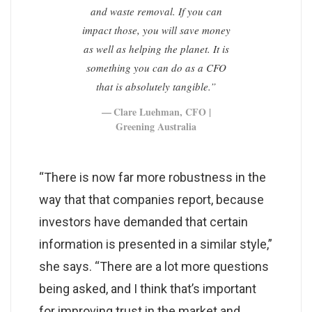
and waste removal. If you can
impact those, you will save money
as well as helping the planet. It is
something you can do as a CFO
that is absolutely tangible.”
Clare Luehman, CFO |
Greening Australia
“There is now far more robustness in the
way that that companies report, because
investors have demanded that certain
information is presented in a similar style,”
she says. “There are a lot more questions
being asked, and I think that’s important
for improving trust in the market and