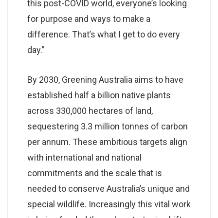
this post-COVID world, everyone’s looking
for purpose and ways to make a
difference. That’s what I get to do every
day.”
By 2030, Greening Australia aims to have
established half a billion native plants
across 330,000 hectares of land,
sequestering 3.3 million tonnes of carbon
per annum. These ambitious targets align
with international and national
commitments and the scale that is
needed to conserve Australia’s unique and
special wildlife. Increasingly this vital work