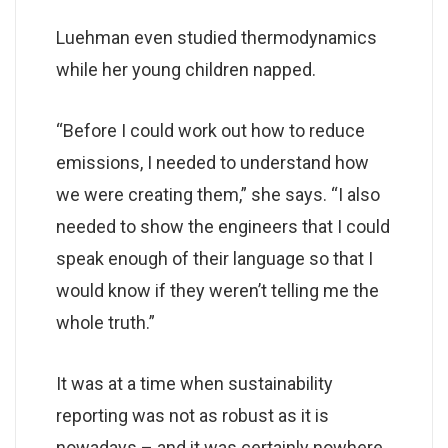
Luehman even studied thermodynamics
while her young children napped.
“Before I could work out how to reduce
emissions, I needed to understand how
we were creating them,” she says. “I also
needed to show the engineers that I could
speak enough of their language so that I
would know if they weren’t telling me the
whole truth.”
It was at a time when sustainability
reporting was not as robust as it is
nowadays – and it was certainly nowhere