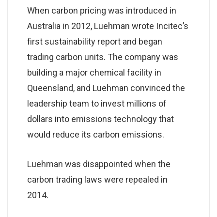
When carbon pricing was introduced in
Australia in 2012, Luehman wrote Incitec’s
first sustainability report and began
trading carbon units. The company was
building a major chemical facility in
Queensland, and Luehman convinced the
leadership team to invest millions of
dollars into emissions technology that
would reduce its carbon emissions.
Luehman was disappointed when the
carbon trading laws were repealed in
2014.