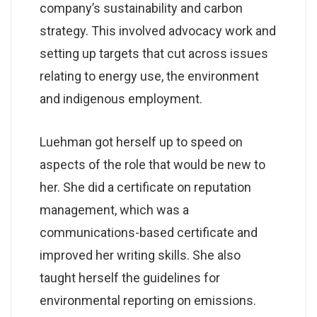
company’s sustainability and carbon
strategy. This involved advocacy work and
setting up targets that cut across issues
relating to energy use, the environment
and indigenous employment.
Luehman got herself up to speed on
aspects of the role that would be new to
her. She did a certificate on reputation
management, which was a
communications-based certificate and
improved her writing skills. She also
taught herself the guidelines for
environmental reporting on emissions.