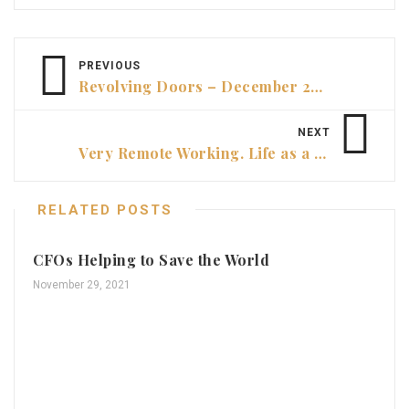
PREVIOUS
Revolving Doors – December 2022
NEXT
Very Remote Working. Life as a CFO in Alice Springs
RELATED POSTS
CFOs Helping to Save the World
November 29, 2021