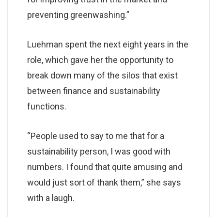
preventing greenwashing.”
Luehman spent the next eight years in the
role, which gave her the opportunity to
break down many of the silos that exist
between finance and sustainability
functions.
“People used to say to me that for a
sustainability person, I was good with
numbers. I found that quite amusing and
would just sort of thank them,” she says
with a laugh.