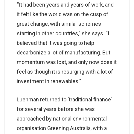
“It had been years and years of work, and
it felt like the world was on the cusp of
great change, with similar schemes
starting in other countries,” she says. “I
believed that it was going to help
decarbonize a lot of manufacturing. But
momentum was lost, and only now does it
feel as though it is resurging with a lot of
investment in renewables.”
Luehman returned to ‘traditional finance’
for several years before she was
approached by national environmental
organisation Greening Australia, with a