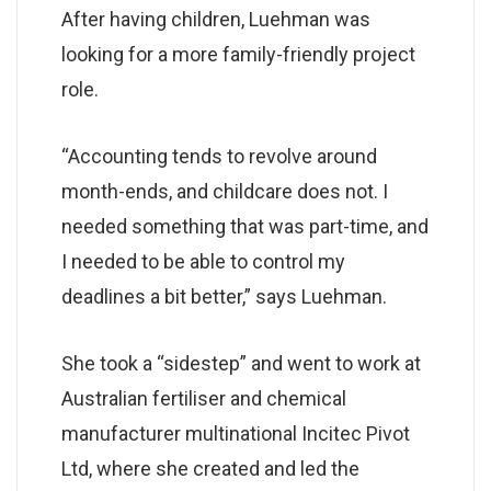
After having children, Luehman was
looking for a more family-friendly project
role.
“Accounting tends to revolve around
month-ends, and childcare does not. I
needed something that was part-time, and
I needed to be able to control my
deadlines a bit better,” says Luehman.
She took a “sidestep” and went to work at
Australian fertiliser and chemical
manufacturer multinational Incitec Pivot
Ltd, where she created and led the