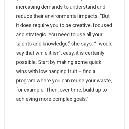
increasing demands to understand and
reduce their environmental impacts. “But
it does require you to be creative, focused
and strategic. You need to use all your
talents and knowledge,” she says. “I would
say that while it isn’t easy, it is certainly
possible. Start by making some quick
wins with low hanging fruit – find a
program where you can reuse your waste,
for example. Then, over time, build up to
achieving more complex goals.”