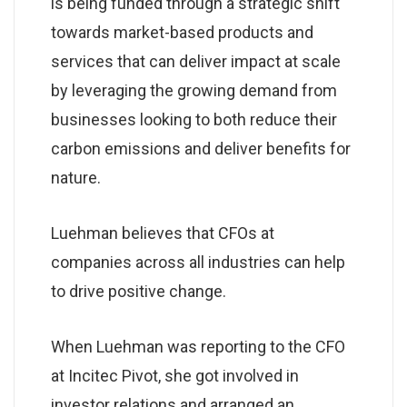
is being funded through a strategic shift
towards market-based products and
services that can deliver impact at scale
by leveraging the growing demand from
businesses looking to both reduce their
carbon emissions and deliver benefits for
nature.
Luehman believes that CFOs at
companies across all industries can help
to drive positive change.
When Luehman was reporting to the CFO
at Incitec Pivot, she got involved in
investor relations and arranged an