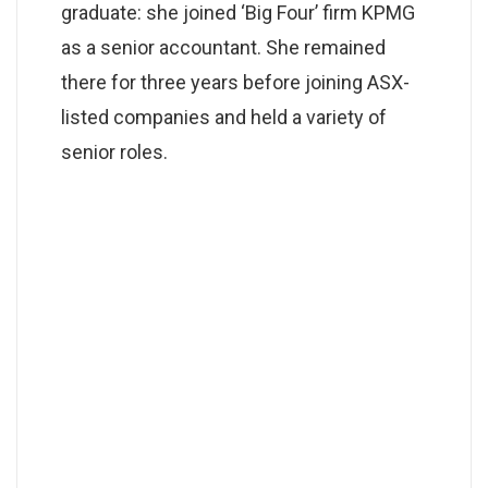
graduate: she joined ‘Big Four’ firm KPMG
as a senior accountant. She remained
there for three years before joining ASX-
listed companies and held a variety of
senior roles.